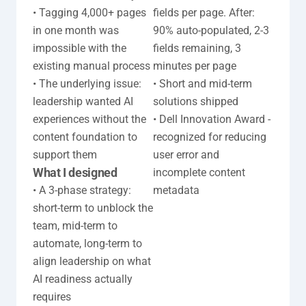
• Tagging 4,000+ pages 
fields per page. After: 
in one month was 
90% auto-populated, 2-3 
impossible with the 
fields remaining, 3 
existing manual process

minutes per page

• The underlying issue: 
• Short and mid-term 
leadership wanted AI 
solutions shipped

experiences without the 
• Dell Innovation Award - 
content foundation to 
recognized for reducing 
support them
user error and 
What I designed
incomplete content 
• A 3-phase strategy: 
metadata
short-term to unblock the 
team, mid-term to 
automate, long-term to 
align leadership on what 
AI readiness actually 
requires
