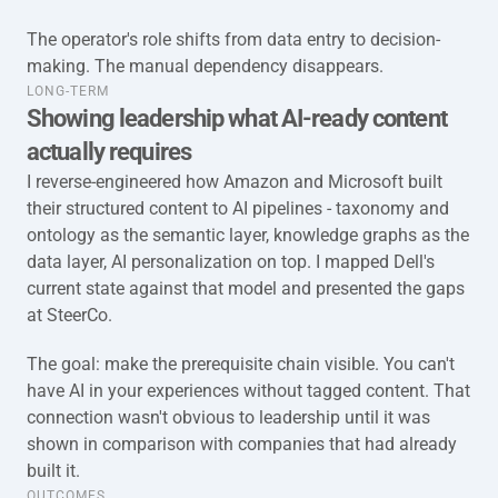
The operator's role shifts from data entry to decision-
making. The manual dependency disappears.
taxonomy-full-long-term
LONG-TERM
Showing leadership what AI-ready content 
actually requires
I reverse-engineered how Amazon and Microsoft built 
their structured content to AI pipelines - taxonomy and 
ontology as the semantic layer, knowledge graphs as the 
data layer, AI personalization on top. I mapped Dell's 
current state against that model and presented the gaps 
at SteerCo.
The goal: make the prerequisite chain visible. You can't 
have AI in your experiences without tagged content. That 
connection wasn't obvious to leadership until it was 
shown in comparison with companies that had already 
built it.
taxonomy-full-outcome
OUTCOMES