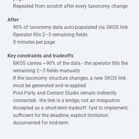
Repeated from scratch after every taxonomy change
After
90% of taxonomy data auto-populated via SKOS link
Operator fills 2–3 remaining fields
3 minutes per page
Key constraints and tradeoffs
SKOS carries ~90% of the data - the operator fills the 
remaining 2–3 fields manually
If the taxonomy structure changes, a new SKOS link 
must be generated and re-applied
Pool Party and Content Studio remain indirectly 
connected - the link is a bridge, not an integration
Accepted as a short-term tradeoff: fast to implement, 
sufficient for the deadline, explicit limitation 
documented for mid-term