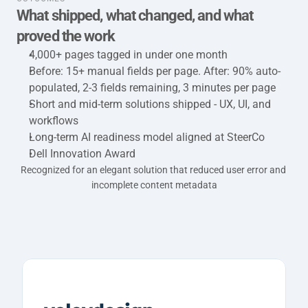
What shipped, what changed, and what 
proved the work
4,000+ pages tagged in under one month
Before: 15+ manual fields per page. After: 90% auto-
populated, 2-3 fields remaining, 3 minutes per page
Short and mid-term solutions shipped - UX, UI, and 
workflows
Long-term AI readiness model aligned at SteerCo
Dell Innovation Award
Recognized for an elegant solution that reduced user error and 
incomplete content metadata