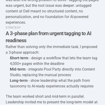
was urgent, but the root issue was deeper: untagged 
content at Dell meant no structured content, no 
personalization, and no foundation for AI-powered 
experiences.
taxonomy-full-stategy
STRATEGY
A 3-phase plan from urgent tagging to AI 
readiness
Rather than solving only the immediate task, I proposed 
a 3-phase approach:
Short-term
 - design a workflow that lets the team tag 
4,000+ pages within the deadline
Mid-term 
- integrate Pool Party directly into Content 
Studio, replacing the manual process
Long-term
 - show leadership what the path from 
taxonomy to AI-ready experiences actually requires
The team worked short and mid-term in parallel. 
Leadership invited me to present the long-term model at 