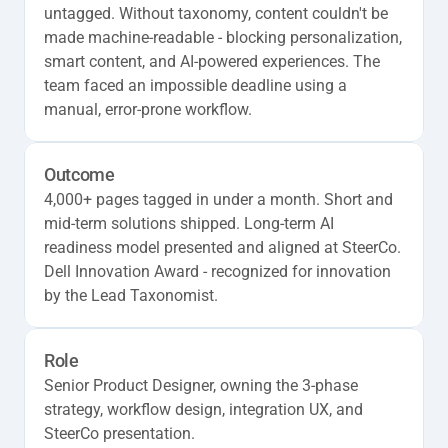
untagged. Without taxonomy, content couldn't be 
made machine-readable - blocking personalization, 
smart content, and AI-powered experiences. The 
team faced an impossible deadline using a 
manual, error-prone workflow.
Outcome
4,000+ pages tagged in under a month. Short and 
mid-term solutions shipped. Long-term AI 
readiness model presented and aligned at SteerCo. 
Dell Innovation Award - recognized for innovation 
by the Lead Taxonomist.
Role
Senior Product Designer, owning the 3-phase 
strategy, workflow design, integration UX, and 
SteerCo presentation.