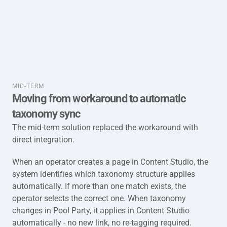
taxonomy-full-mid-term
MID-TERM
Moving from workaround to automatic 
taxonomy sync
The mid-term solution replaced the workaround with 
direct integration.
When an operator creates a page in Content Studio, the 
system identifies which taxonomy structure applies 
automatically. If more than one match exists, the 
operator selects the correct one. When taxonomy 
changes in Pool Party, it applies in Content Studio 
automatically - no new link, no re-tagging required.