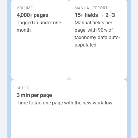
VOLUME
MANUAL EFFORT
4,000+ pages
15+ fields → 2–3
Tagged in under one 
Manual fields per 
month 
page, with 90% of 
taxonomy data auto-
populated
SPEED
3 min per page
Time to tag one page with the new workflow