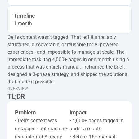
Timeline
1 month
Dell's content wasn't tagged. That left it unreliably 
structured, discoverable, or reusable for AI-powered 
experiences - and impossible to manage at scale. The 
immediate task: tag 4,000+ pages in one month using a 
process that was entirely manual. I reframed the brief, 
designed a 3-phase strategy, and shipped the solutions 
that made it possible.
taxonomy-full-tl-dr
OVERVIEW
TL;DR
Problem
Impact
• Dell's content was 
• 4,000+ pages tagged in 
untagged - not machine-
under a month

readable, not AI-ready

• Before: 15+ manual 