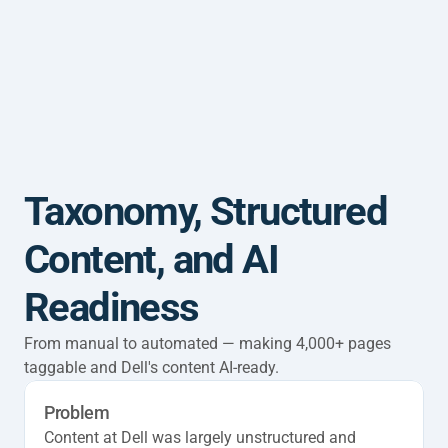
Home
Work
About
CV
Taxonomy, Structured 
Content, and AI 
Readiness
From manual to automated — making 4,000+ pages 
taggable and Dell's content AI-ready.
Problem
Content at Dell was largely unstructured and 