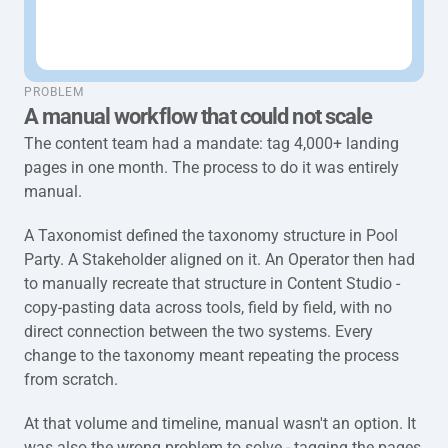
taxonomy-full-problem
PROBLEM
A manual workflow that could not scale
The content team had a mandate: tag 4,000+ landing 
pages in one month. The process to do it was entirely 
manual.
A Taxonomist defined the taxonomy structure in Pool 
Party. A Stakeholder aligned on it. An Operator then had 
to manually recreate that structure in Content Studio - 
copy-pasting data across tools, field by field, with no 
direct connection between the two systems. Every 
change to the taxonomy meant repeating the process 
from scratch.
At that volume and timeline, manual wasn't an option. It 
was also the wrong problem to solve - tagging the pages 