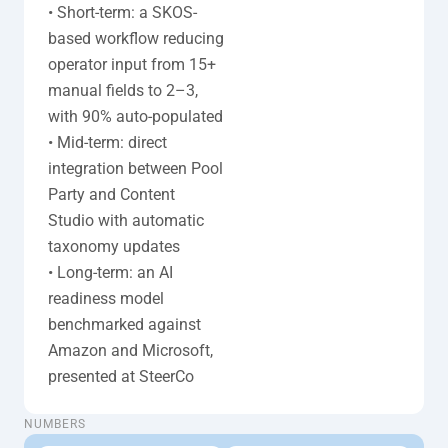
• Short-term: a SKOS-
based workflow reducing 
operator input from 15+ 
manual fields to 2–3, 
with 90% auto-populated

• Mid-term: direct 
integration between Pool 
Party and Content 
Studio with automatic 
taxonomy updates

• Long-term: an AI 
readiness model 
benchmarked against 
Amazon and Microsoft, 
presented at SteerCo
taxonomy-cardsx3
NUMBERS