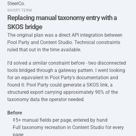
SteerCo.
taxonomy-full-short-term
SHORT-TERM
Replacing manual taxonomy entry with a 
SKOS bridge
The original plan was a direct API integration between 
Pool Party and Content Studio. Technical constraints 
ruled that out in the time available.
I'd solved a similar constraint before - two disconnected 
tools bridged through a gateway pattern. I went looking 
for an equivalent in Pool Party's documentation and 
found it: Pool Party could generate a SKOS link, a 
structured export carrying approximately 90% of the 
taxonomy data the operator needed.
Before
15+ manual fields per page, entered by hand
Full taxonomy recreation in Content Studio for every 
page