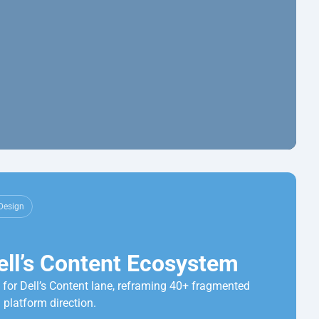
Design
ell’s Content Ecosystem
for Dell’s Content lane, reframing 40+ fragmented 
 platform direction.