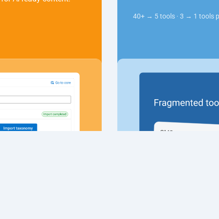
40+ → 5 tools · 3 → 1 tools