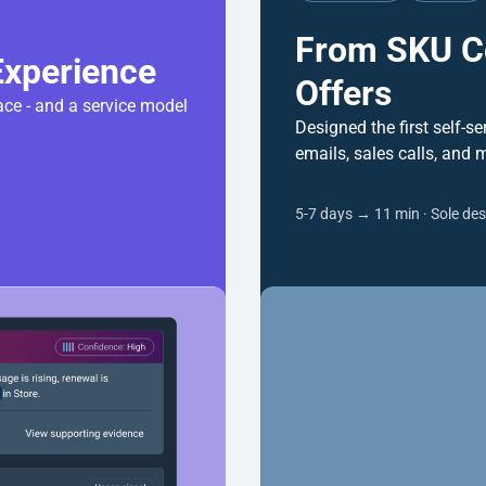
From SKU Co
Offers
ce - and a service model 
Designed the first self-se
emails, sales calls, and 
5-7 days → 11 min · Sole des