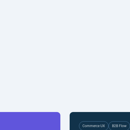
Commerce UX
B2B Flow