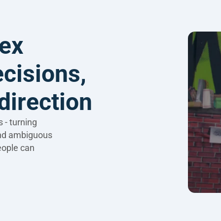
ex 
cisions, 
direction
- turning 
nd ambiguous 
eople can 