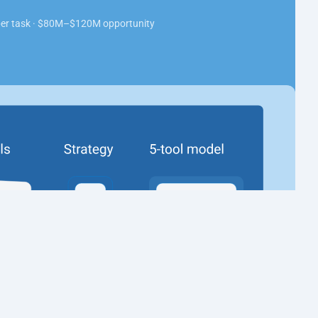
 per task · $80M–$120M opportunity