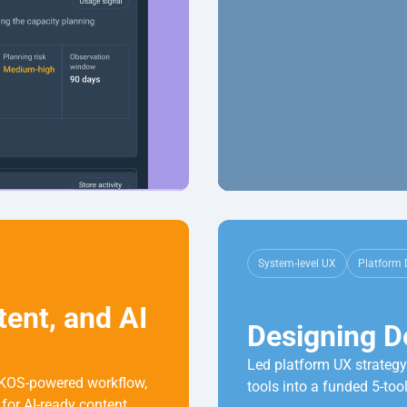
System-level UX
Platform 
nt, and AI 
Designing D
Led platform UX strategy 
KOS-powered workflow, 
tools into a funded 5-tool
for AI-ready content.