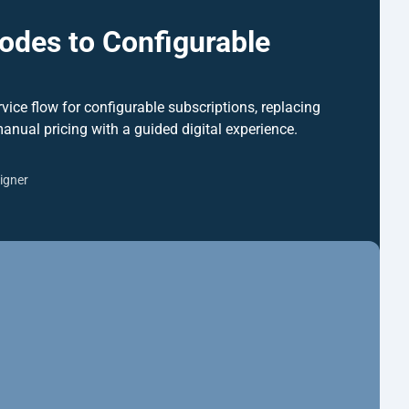
des to Configurable 
rvice flow for configurable subscriptions, replacing 
manual pricing with a guided digital experience.
igner