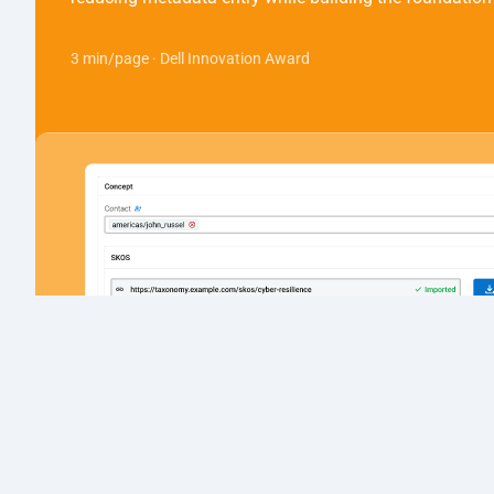
3 min/page · Dell Innovation Award