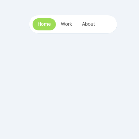
Home
Work
About