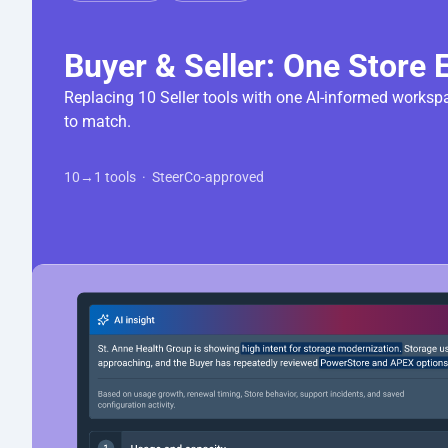
Replacing 10 Seller tools with one AI-informed workspa
10→1 tools  ·  SteerCo-approved