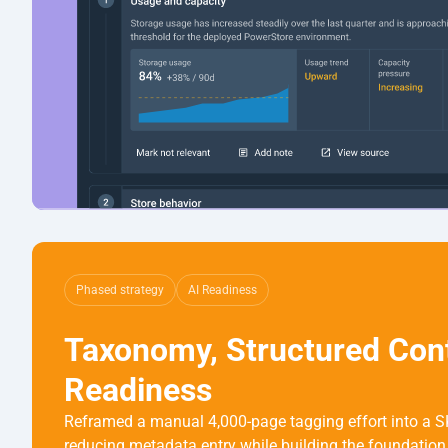
Phased strategy
AI Readiness
Taxonomy, Structured Conte
Readiness
Reframed a manual 4,000-page tagging effort into a S
reducing metadata entry while building the foundation 