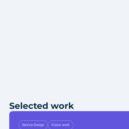
Selected work
Service Design
Vision work 