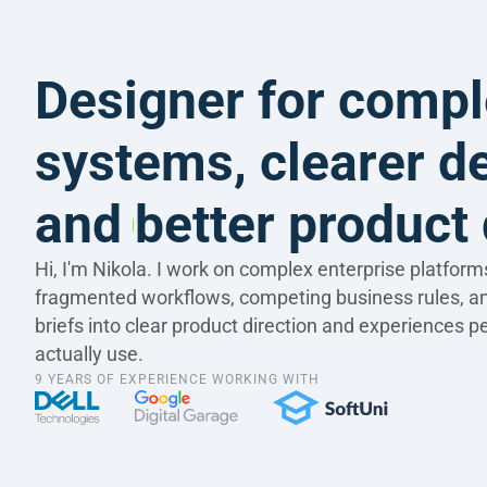
Designer for compl
systems, clearer de
and better product 
Hi, I'm Nikola. I work on complex enterprise platforms 
fragmented workflows, competing business rules, a
briefs into clear product direction and experiences p
actually use.
9 YEARS OF EXPERIENCE WORKING WITH